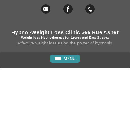
Hypno -Weight Loss Clinic
Rue Asher
with
Weight loss Hypnotherapy for Lewes and East Sussex
effective weight loss using the power of hypnosis