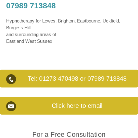
07989 713848
Hypnotherapy for Lewes, Brighton, Eastbourne, Uckfield,
Burgess Hill
and surrounding areas of
East and West Sussex
Tel:
01273 470498
or
07989 713848
Click here to email
For a Free Consultation