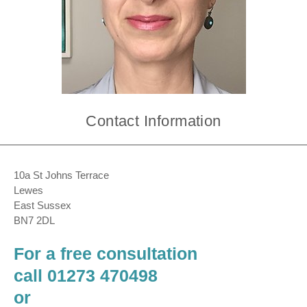
Contact Information
10a St Johns Terrace
Lewes
East Sussex
BN7 2DL
For a free consultation
call 01273 470498
or