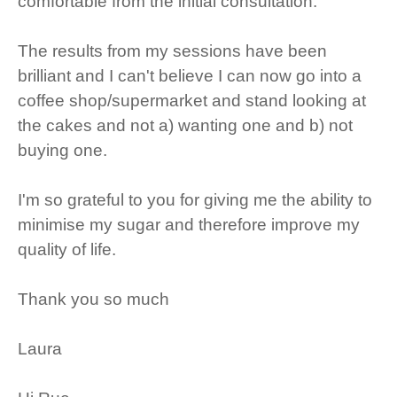
comfortable from the initial consultation.
The results from my sessions have been
brilliant and I can't believe I can now go into a
coffee shop/supermarket and stand looking at
the cakes and not a) wanting one and b) not
buying one.
I'm so grateful to you for giving me the ability to
minimise my sugar and therefore improve my
quality of life.
Thank you so much
Laura