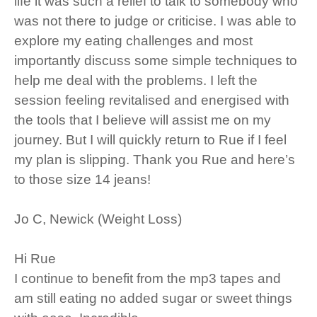
life it was such a relief to talk to somebody who
was not there to judge or criticise. I was able to
explore my eating challenges and most
importantly discuss some simple techniques to
help me deal with the problems. I left the
session feeling revitalised and energised with
the tools that I believe will assist me on my
journey. But I will quickly return to Rue if I feel
my plan is slipping. Thank you Rue and here’s
to those size 14 jeans!
Jo C, Newick (Weight Loss)
Hi Rue
I continue to benefit from the mp3 tapes and
am still eating no added sugar or sweet things