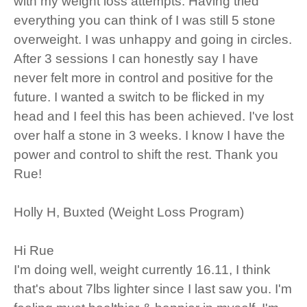
with my weight loss attempts. Having tried
everything you can think of I was still 5 stone
overweight. I was unhappy and going in circles.
After 3 sessions I can honestly say I have
never felt more in control and positive for the
future. I wanted a switch to be flicked in my
head and I feel this has been achieved. I've lost
over half a stone in 3 weeks. I know I have the
power and control to shift the rest. Thank you
Rue!
Holly H, Buxted (Weight Loss Program)
Hi Rue
I'm doing well, weight currently 16.11, I think
that's about 7lbs lighter since I last saw you. I'm