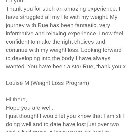
for you.
Thank you for such an amazing experience. I
have struggled all my life with my weight. My
journey with Rue has been fantastic, very
informative and relaxing experience. I now feel
confident to make the right choices and
continue with my weight loss. Looking forward
to developing into the body I have always
wanted. You have been a star Rue, thank you x
Louise M (Weight Loss Program)
Hi there,
Hope you are well.
I just thought I would let you know that I am still
doing well and to date have lost just over two