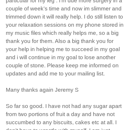
particular for my leg . I’m due more surgery in a
couple of week’s time and now im slimmer and
trimmed down it will really help. I do still listen to
your relaxation sessions on my phone stored in
my music files which really helps me, so a big
thank you for them. Also a big thank you for
your help in helping me to succeed in my goal
and i will continue in my goal to lose another
couple of stone. Please keep me informed on
updates and add me to your mailing list.
Many thanks again Jeremy S
So far so good. I have not had any sugar apart
from two portions of fruit a day and have not
succumbed to any biscuits, cakes etc at all. I