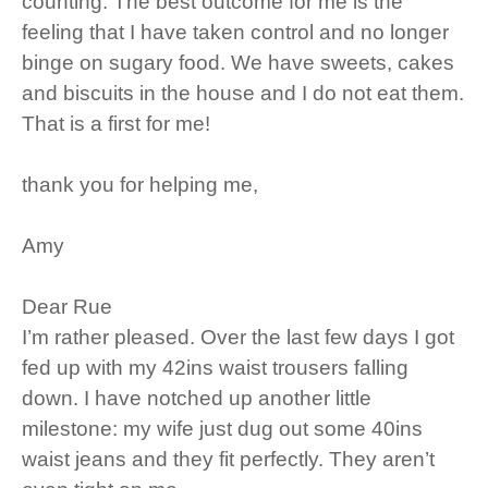
counting. The best outcome for me is the
feeling that I have taken control and no longer
binge on sugary food. We have sweets, cakes
and biscuits in the house and I do not eat them.
That is a first for me!
thank you for helping me,
Amy
Dear Rue
I’m rather pleased. Over the last few days I got
fed up with my 42ins waist trousers falling
down. I have notched up another little
milestone: my wife just dug out some 40ins
waist jeans and they fit perfectly. They aren’t