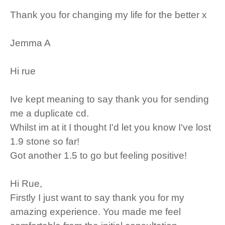
Thank you for changing my life for the better x
Jemma A
Hi rue
Ive kept meaning to say thank you for sending
me a duplicate cd.
Whilst im at it I thought I'd let you know I've lost
1.9 stone so far!
Got another 1.5 to go but feeling positive!
Hi Rue,
Firstly I just want to say thank you for my
amazing experience. You made me feel