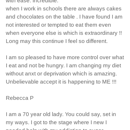
with ease. Incredible.
when I work in schools there are always cakes
and chocolates on the table . I have found I am
not interested or tempted to eat them even
when everyone else is which is extraordinary !!
Long may this continue I feel so different.
I am so pleased to have more control over what
I eat and not be hungry. I am changing my diet
without anxt or deprivation which is amazing.
Unbelievable accept it is happening to ME !!!
Rebecca P
I am a 70 year old lady. You could say, set in
my ways. I got to the stage where I new I