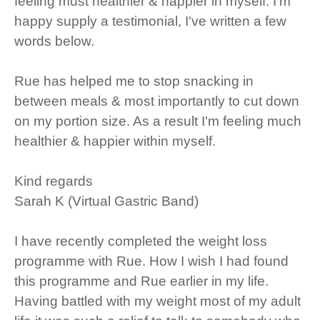
feeling must healthier & happier in myself. I'm
happy supply a testimonial, I've written a few
words below.
Rue has helped me to stop snacking in
between meals & most importantly to cut down
on my portion size. As a result I'm feeling much
healthier & happier within myself.
Kind regards
Sarah K (Virtual Gastric Band)
I have recently completed the weight loss
programme with Rue. How I wish I had found
this programme and Rue earlier in my life.
Having battled with my weight most of my adult