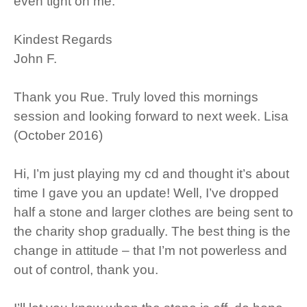
even tight on me.
Kindest Regards
John F.
Thank you Rue. Truly loved this mornings
session and looking forward to next week. Lisa
(October 2016)
Hi, I’m just playing my cd and thought it’s about
time I gave you an update! Well, I’ve dropped
half a stone and larger clothes are being sent to
the charity shop gradually. The best thing is the
change in attitude – that I’m not powerless and
out of control, thank you.