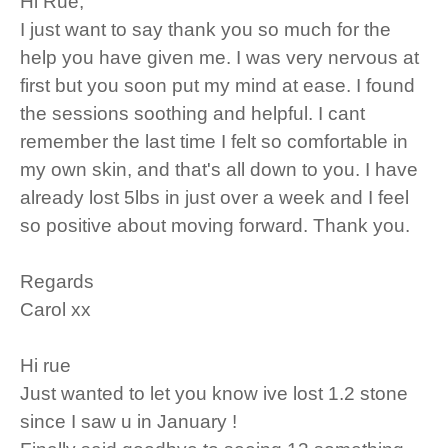
Hi Rue,
I just want to say thank you so much for the
help you have given me. I was very nervous at
first but you soon put my mind at ease. I found
the sessions soothing and helpful. I cant
remember the last time I felt so comfortable in
my own skin, and that's all down to you. I have
already lost 5lbs in just over a week and I feel
so positive about moving forward. Thank you.
Regards
Carol xx
Hi rue
Just wanted to let you know ive lost 1.2 stone
since I saw u in January !