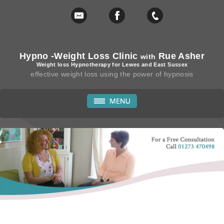
Hypno -Weight Loss Clinic
Rue Asher
with
Weight loss Hypnotherapy for Lewes and East Sussex
effective weight loss using the power of hypnosis