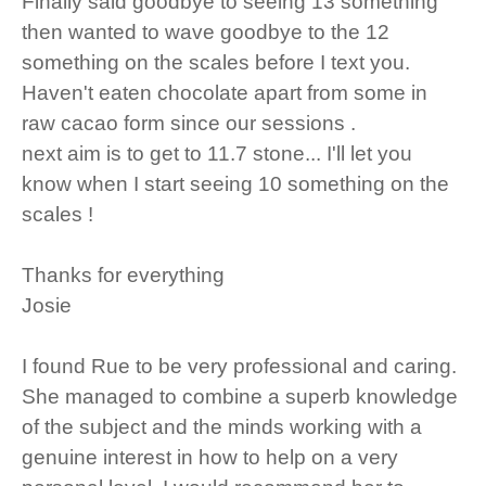
Finally said goodbye to seeing 13 something
then wanted to wave goodbye to the 12
something on the scales before I text you.
Haven't eaten chocolate apart from some in
raw cacao form since our sessions .
next aim is to get to 11.7 stone... I'll let you
know when I start seeing 10 something on the
scales !
Thanks for everything
Josie
I found Rue to be very professional and caring.
She managed to combine a superb knowledge
of the subject and the minds working with a
genuine interest in how to help on a very