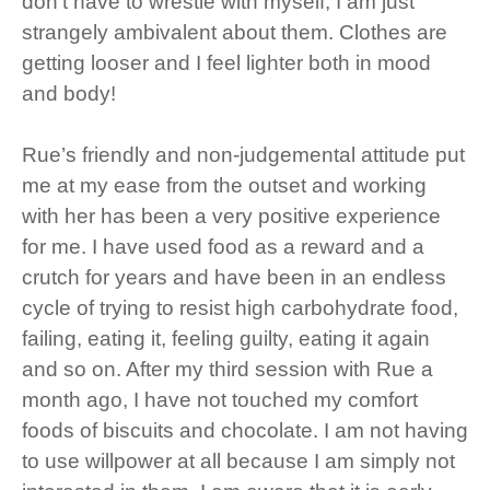
don’t have to wrestle with myself, I am just
strangely ambivalent about them. Clothes are
getting looser and I feel lighter both in mood
and body!
Rue’s friendly and non-judgemental attitude put
me at my ease from the outset and working
with her has been a very positive experience
for me. I have used food as a reward and a
crutch for years and have been in an endless
cycle of trying to resist high carbohydrate food,
failing, eating it, feeling guilty, eating it again
and so on. After my third session with Rue a
month ago, I have not touched my comfort
foods of biscuits and chocolate. I am not having
to use willpower at all because I am simply not