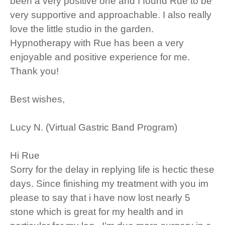
been a very positive one and I found Rue to be
very supportive and approachable. I also really
love the little studio in the garden.
Hypnotherapy with Rue has been a very
enjoyable and positive experience for me.
Thank you!
Best wishes,
Lucy N. (Virtual Gastric Band Program)
Hi Rue
Sorry for the delay in replying life is hectic these
days. Since finishing my treatment with you im
please to say that i have now lost nearly 5
stone which is great for my health and in