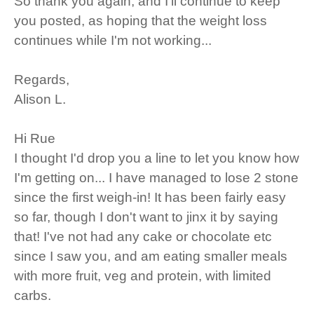
So thank you again, and I'll continue to keep
you posted, as hoping that the weight loss
continues while I'm not working...
Regards,
Alison L.
Hi Rue
I thought I'd drop you a line to let you know how
I'm getting on... I have managed to lose 2 stone
since the first weigh-in! It has been fairly easy
so far, though I don't want to jinx it by saying
that! I've not had any cake or chocolate etc
since I saw you, and am eating smaller meals
with more fruit, veg and protein, with limited
carbs.