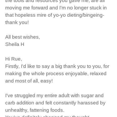
the tools and resources you gave me, are all
moving me forward and I'm no longer stuck in
that hopeless mire of yo-yo dieting/bingeing-
thank you!
All best wishes,
Sheila H
Hi Rue,
Firstly, I'd like to say a big thank you to you, for
making the whole process enjoyable, relaxed
and most of all, easy!
I've struggled my entire adult with sugar and
carb addition and felt constantly harassed by
unhealthy, fattening foods.