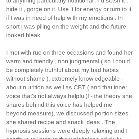
to anything particularly nutritional . I'd stash it ,
hide it , gorge on it. Use it for energy or turn to it
if I was in need of help with my emotions . In
short I was piling on the weight and the future
looked bleak .
I met with rue on three occasions and found her
warm and friendly , non judgmental ( so I could
be completely truthful about my bad habits
without shame ), extremely knowledgeable -
about nutrition as well as CBT ( and that inner
voice that's not always helpful)! - the theory she
shares behind this voice has helped me
beyond measure), we discussed portion sizes ,
she shared recipe and snack ideas . The
hypnosis sessions were deeply relaxing and I