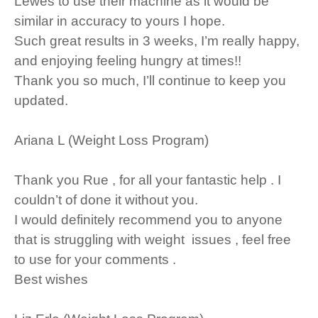
Lewes to use their machine as it would be
similar in accuracy to yours I hope.
Such great results in 3 weeks, I’m really happy,
and enjoying feeling hungry at times!!
Thank you so much, I’ll continue to keep you
updated.
Ariana L (Weight Loss Program)
Thank you Rue , for all your fantastic help . I
couldn’t of done it without you.
I would definitely recommend you to anyone
that is struggling with weight issues , feel free
to use for your comments .
Best wishes