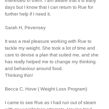
interested in them. I am aware that it is early
days but I know that I can return to Rue for
further help if I need it.
Sarah H, Pevensey
It was a real pleasure working with Rue to
tackle my weight. She took a lot of time and
care to devise a plan that suited me, and she
has really helped me to change my thinking
and behaviour around food.
Thinking thin!
Becca C, Hove ( Weight Loss Program)
I came to see Rue as I had run out of steam