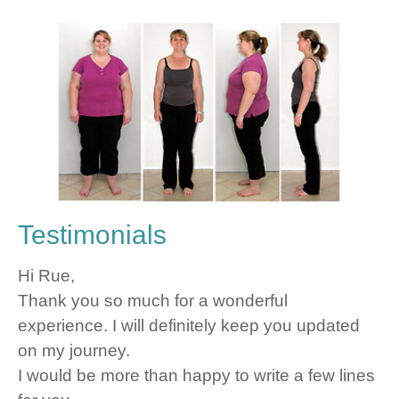
Testimonials
Hi Rue,
Thank you so much for a wonderful
experience. I will definitely keep you updated
on my journey.
I would be more than happy to write a few lines