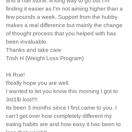
and a half stone. A long way to go but I'm
finding it easier as I'm not aiming higher than a
few pounds a week. Support from the hubby
makes a real difference but mainly the change
of thought process that you helped with has
been invaluable.
Thanks and take care
Trish H (Weight Loss Program)
Hi Rue!
Really hope you are well.
I wanted to let you know this morning I got to
3st1lb lost!!!!
Its been 3 months since I first came to you. I
can't get over how completely different my
eating habits are and how easy it has been to