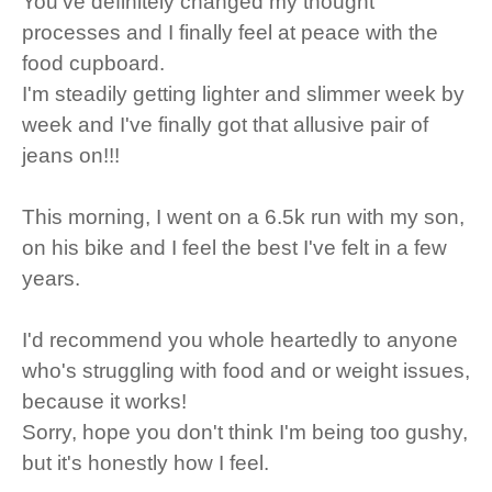
You've definitely changed my thought
processes and I finally feel at peace with the
food cupboard.
I'm steadily getting lighter and slimmer week by
week and I've finally got that allusive pair of
jeans on!!!
This morning, I went on a 6.5k run with my son,
on his bike and I feel the best I've felt in a few
years.
I'd recommend you whole heartedly to anyone
who's struggling with food and or weight issues,
because it works!
Sorry, hope you don't think I'm being too gushy,
but it's honestly how I feel.