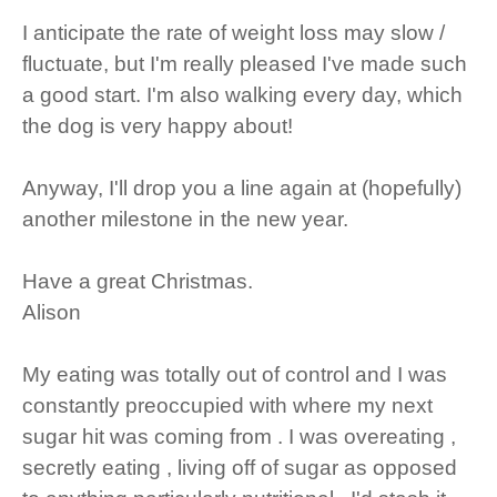
I anticipate the rate of weight loss may slow /
fluctuate, but I'm really pleased I've made such
a good start. I'm also walking every day, which
the dog is very happy about!
Anyway, I'll drop you a line again at (hopefully)
another milestone in the new year.
Have a great Christmas.
Alison
My eating was totally out of control and I was
constantly preoccupied with where my next
sugar hit was coming from . I was overeating ,
secretly eating , living off of sugar as opposed