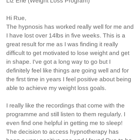
Liz Erle (Weight Loss Program)
Hi Rue,
The hypnosis has worked really well for me and
I have lost over 14lbs in five weeks. This is a
great result for me as I was finding it really
difficult to get motivated to lose weight and get
in shape. I've got a long way to go but I
definitely feel like things are going well and for
the first time in years I feel positive about being
able to achieve my weight loss goals.
I really like the recordings that come with the
programme and still listen to them regularly. I
even find one helpful in getting me to sleep!
The decision to access hypnotherapy has