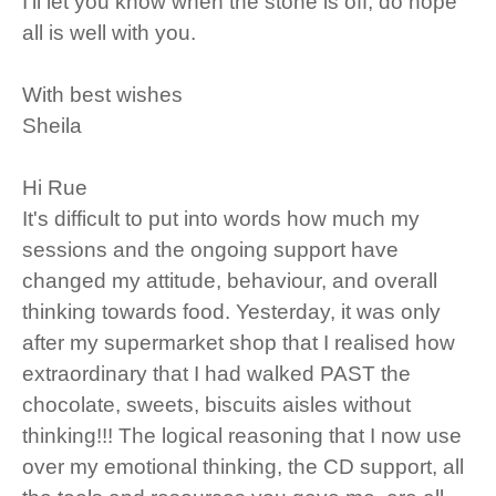
I’ll let you know when the stone is off, do hope
all is well with you.
With best wishes
Sheila
Hi Rue
It's difficult to put into words how much my
sessions and the ongoing support have
changed my attitude, behaviour, and overall
thinking towards food. Yesterday, it was only
after my supermarket shop that I realised how
extraordinary that I had walked PAST the
chocolate, sweets, biscuits aisles without
thinking!!! The logical reasoning that I now use
over my emotional thinking, the CD support, all