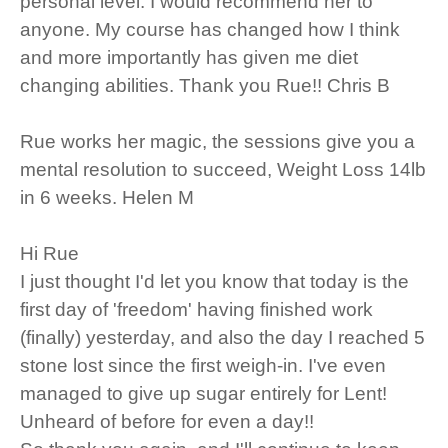
personal level. I would recommend her to
anyone. My course has changed how I think
and more importantly has given me diet
changing abilities. Thank you Rue!! Chris B
Rue works her magic, the sessions give you a
mental resolution to succeed, Weight Loss 14lb
in 6 weeks. Helen M
Hi Rue
I just thought I'd let you know that today is the
first day of 'freedom' having finished work
(finally) yesterday, and also the day I reached 5
stone lost since the first weigh-in. I've even
managed to give up sugar entirely for Lent!
Unheard of before for even a day!!