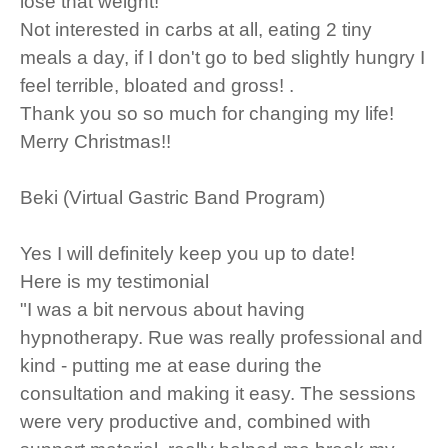
lose that weight!
Not interested in carbs at all, eating 2 tiny
meals a day, if I don't go to bed slightly hungry I
feel terrible, bloated and gross! .
Thank you so so much for changing my life!
Merry Christmas!!
Beki (Virtual Gastric Band Program)
Yes I will definitely keep you up to date!
Here is my testimonial
"I was a bit nervous about having
hypnotherapy. Rue was really professional and
kind - putting me at ease during the
consultation and making it easy. The sessions
were very productive and, combined with