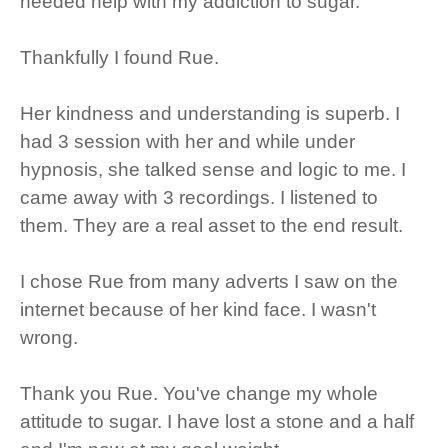
needed help with my addiction to sugar.
Thankfully I found Rue.
Her kindness and understanding is superb. I
had 3 session with her and while under
hypnosis, she talked sense and logic to me. I
came away with 3 recordings. I listened to
them. They are a real asset to the end result.
I chose Rue from many adverts I saw on the
internet because of her kind face. I wasn't
wrong.
Thank you Rue. You've change my whole
attitude to sugar. I have lost a stone and a half