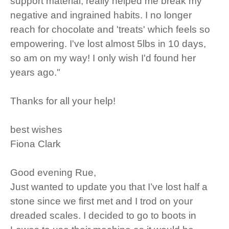
support material, really helped me break my
negative and ingrained habits. I no longer
reach for chocolate and 'treats' which feels so
empowering. I've lost almost 5lbs in 10 days,
so am on my way! I only wish I'd found her
years ago."
Thanks for all your help!
best wishes
Fiona Clark
Good evening Rue,
Just wanted to update you that I’ve lost half a
stone since we first met and I trod on your
dreaded scales. I decided to go to boots in