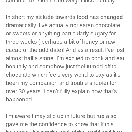
continue to listen to the weight loss cd daily.
In short my attitude towards food has changed
dramatically. I've actually not eaten chocolate
or sweets or anything particularly sugary for
three weeks ( perhaps a bit of honey or raw
cacao or the odd date)! And as a result I've lost
almost half a stone. I'm excited to cook and eat
healthily and somehow just feel turned off to
chocolate which feels very weird to say as it's
been my companion and trouble shooter for
over 30 years. I can't fully explain how that's
happened .
I'm aware I may slip up in future but rue also
gave me the confidence to know that If this