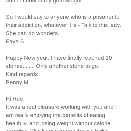
and I'm now at my goal weight.
So I would say to anyone who is a prisoner to
their addiction, whatever it is - Talk to this lady.
She can do wonders.
Faye S
Happy New year. I have finally reached 10
stones........ Only another stone to go.
Kind regards
Penny M
Hi Rue,
It was a real pleasure working with you and I
am really enjoying the benefits of eating
healthily, and losing weight without calorie